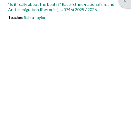
Open
"Is it really about the boats?" Race, Ethno-nationalism, and
Anti-immigration Rhetoric (HU0746) 2025 / 2026
Teacher:
Sahra Taylor