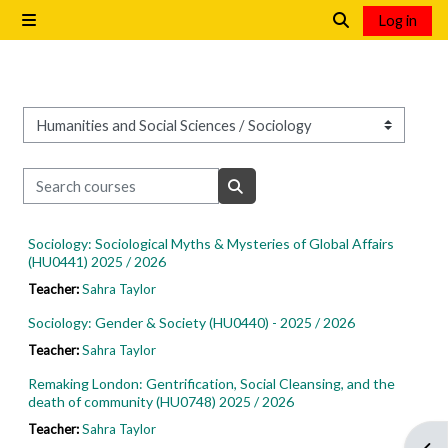
Skip to main content
Log in
Side panel
Toggle search i
Course categories
Search courses
Search courses
Sociology: Sociological Myths & Mysteries of Global Affairs
(HU0441) 2025 / 2026
Teacher:
Sahra Taylor
Sociology: Gender & Society (HU0440) - 2025 / 2026
Teacher:
Sahra Taylor
Remaking London: Gentrification, Social Cleansing, and the
death of community (HU0748) 2025 / 2026
Teacher:
Sahra Taylor