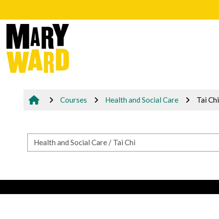
Skip to main content
Courses
Health and Social Care
Tai Chi
Course categories