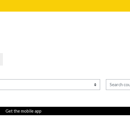
Search cour
Get the mobile app