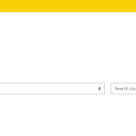
Search cour