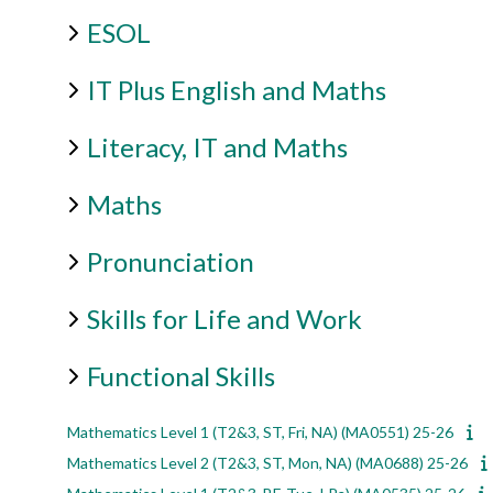
ESOL
IT Plus English and Maths
Literacy, IT and Maths
Maths
Pronunciation
Skills for Life and Work
Functional Skills
Mathematics Level 1 (T2&3, ST, Fri, NA) (MA0551) 25-26
Mathematics Level 2 (T2&3, ST, Mon, NA) (MA0688) 25-26