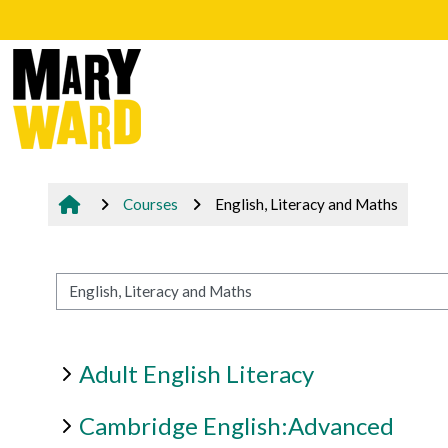
Skip to main content
Courses
English, Literacy and Maths
Course categories
Adult English Literacy
Cambridge English:Advanced