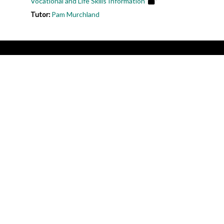
Vocational and Life Skills Information
Tutor:
Pam Murchland