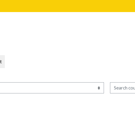
t
Search cour