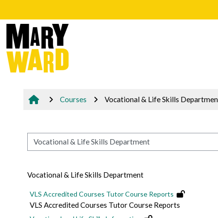
Skip to main content
Courses
Vocational & Life Skills Departmen
Course categories
Vocational & Life Skills Department
VLS Accredited Courses Tutor Course Reports
VLS Accredited Courses Tutor Course Reports