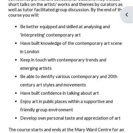
short talks on the artist/ works and themes by curators as
well as tutor facilitated group discussion. By the end of the
Open
course you will:
Be better equipped and skilled at analysing and
'interpreting' contemporary art
Have built knowledge of the contemporary art scene
in London
Keep in touch with contemporary trends and
emerging artists
Be able to dentify various contemporary and 20th
century art styles and movements
Have built confidence in talking about art
Enjoy art in public places within a supportive and
friendly group environment
Develop own personal taste and appreciation of art
The course starts and ends at the Mary Ward Centre for an