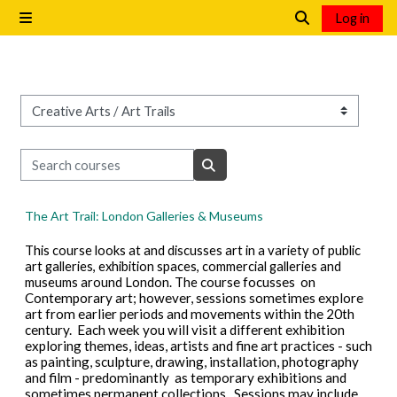
Skip to main content
Log in
Side panel
Toggle search i
Course categories
Search courses
Search courses
The Art Trail: London Galleries & Museums
This course looks at and discusses art in a variety of public
art galleries, exhibition spaces, commercial galleries and
museums around London. The
course focusses on
Contemporary art; however, sessions sometimes explore
art from earlier periods and movements within the 20th
century. Each week you will visit a different exhibition
exploring themes, ideas, artists and fine art practices - such
as painting, sculpture, drawing, installation, photography
and film - predominantly as temporary exhibitions and
sometimes permanent collections. Sessions may include