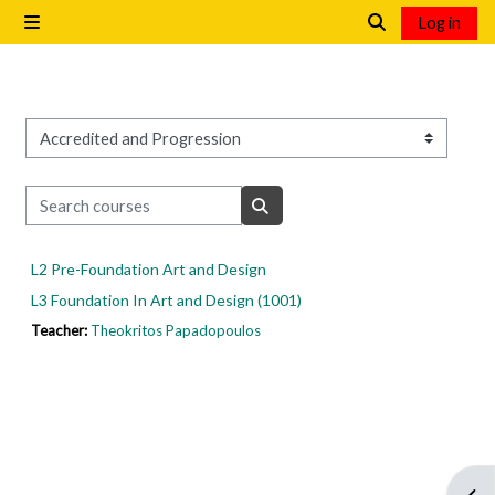
Skip to main content
Log in
Side panel
Toggle search i
Course categories
Search courses
Search courses
L2 Pre-Foundation Art and Design
L3 Foundation In Art and Design (1001)
Teacher:
Theokritos Papadopoulos